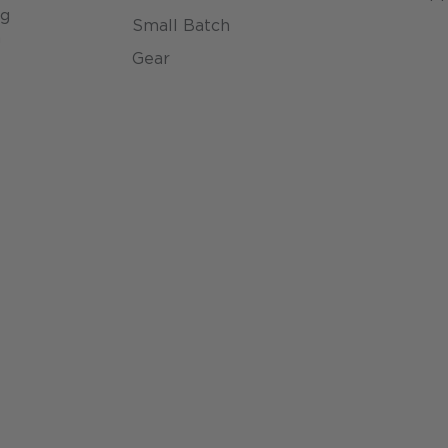
ng
Small Batch
n
Gear