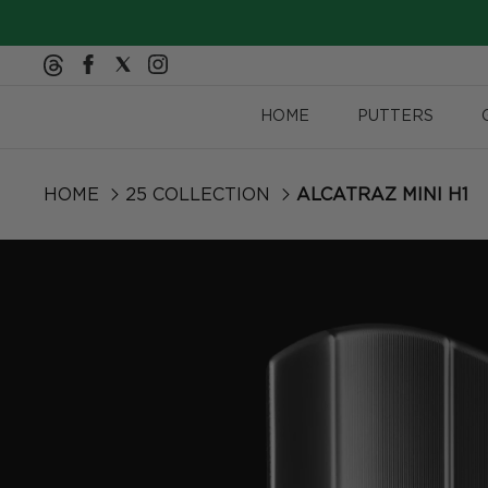
Skip to content
HOME
PUTTERS
HOME
25 COLLECTION
ALCATRAZ MINI H1