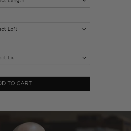
ect Length
ect Loft
ect Lie
DD TO CART