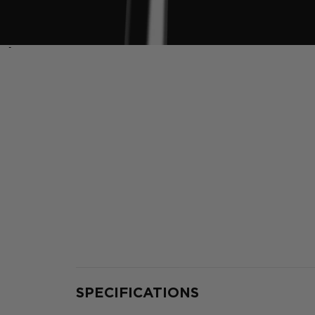
‹
SPECIFICATIONS