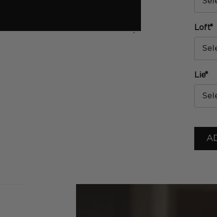
Sel
*
Loft
›
Sel
*
Lie
Sel
A