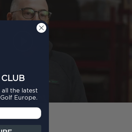
 CLUB
all the latest
Golf Europe.