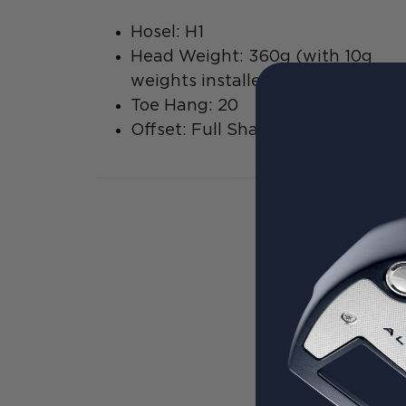
Hosel: H1
Head Weight: 360g (with 10g
weights installed
Toe Hang: 20
Offset: Full Shaft