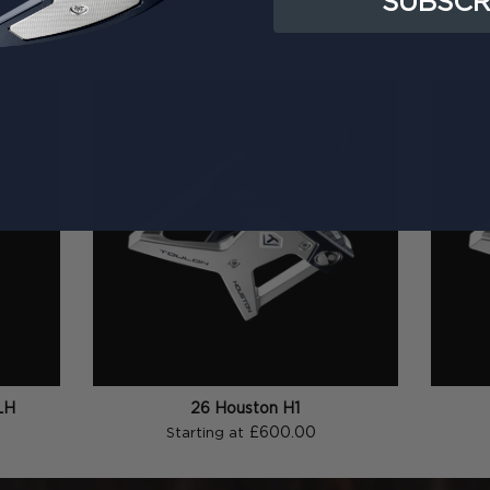
SUBSCR
View all
LH
26 Houston H1
£600.00
Starting at