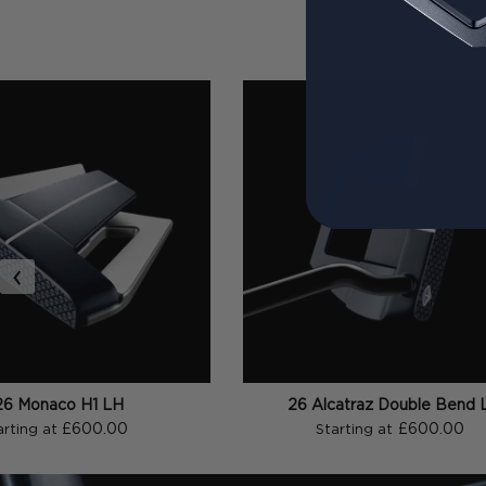
‹
26 Monaco H1 LH
26 Alcatraz Double Bend 
£600.00
£600.00
arting at
Starting at