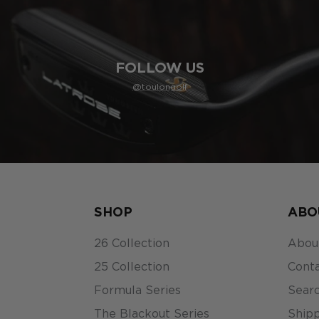
FOLLOW US
@toulongolf
SHOP
ABO
26 Collection
Abou
25 Collection
Conta
Formula Series
Sear
The Blackout Series
Shipp