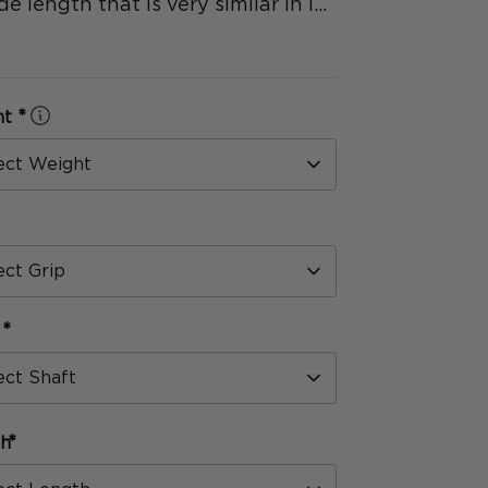
de length that is very similar in l...
*
ht
Select Weight
*
Select Grip
*
t
Select Shaft
*
th