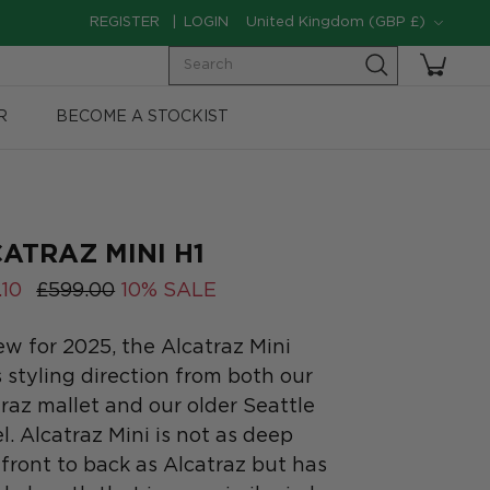
Currency
REGISTER
LOGIN
United Kingdom (GBP £)
Search
R
BECOME A STOCKIST
ATRAZ MINI H1
.10
£599.00
10% SALE
ew for 2025, the Alcatraz Mini
 styling direction from both our
raz mallet and our older Seattle
. Alcatraz Mini is not as deep
front to back as Alcatraz but has