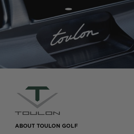
ABOUT TOULON GOLF