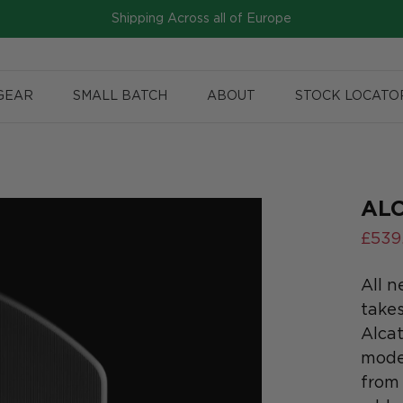
Shipping Across all of Europe
GEAR
SMALL BATCH
ABOUT
STOCK LOCATO
ALC
£539
All n
takes
Alcat
model
from 