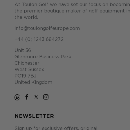
At Toulon Golf we have set our focus on becomi
the premier boutique maker of golf equipment i
the world.
info@toulongolfeurope.com
+44 (0) 1243 684272
Unit 36
Glenmore Business Park
Chichester
West Sussex
PO19 7BJ
United Kingdom
NEWSLETTER
Sign up for exclusive offers, original