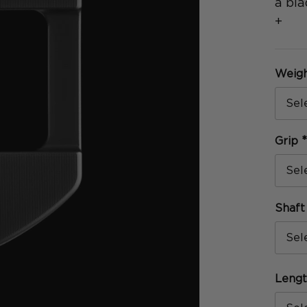
a bla
+
Weig
Grip
Shaf
Leng