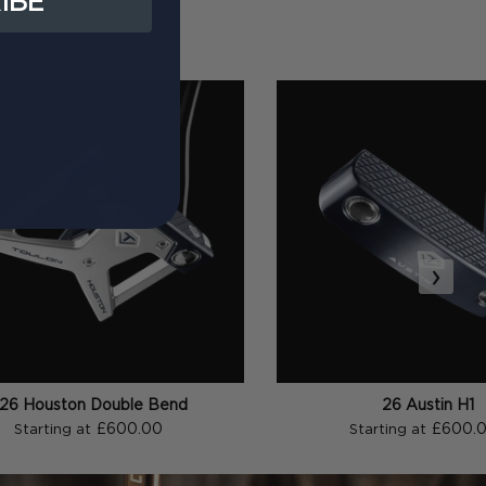
IBE
›
26 Houston Double Bend
26 Austin H1
£600.00
£600.
Starting at
Starting at