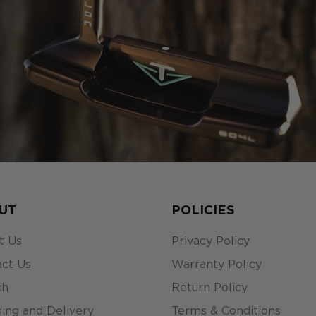
UT
POLICIES
t Us
Privacy Policy
ct Us
Warranty Policy
ch
Return Policy
ing and Delivery
Terms & Conditions