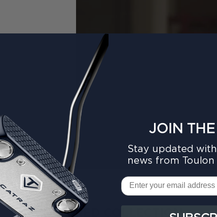
JOIN THE
Stay updated with 
news from Toulon 
Email
FEATURED COLLECTION