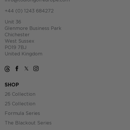
info@toulongolfeurope.com
+44 (0) 1243 684272
Unit 36
Glenmore Business Park
Chichester
West Sussex
PO19 7BJ
United Kingdom
SHOP
26 Collection
25 Collection
Formula Series
The Blackout Series