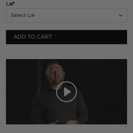
*
Lie
Select Lie
ADD TO CART