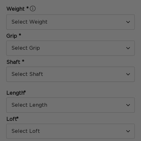
[
Formula
]
*
Weight
SERIES
Select Weight
*
Grip
Select Grip
*
Shaft
Select Shaft
*
Length
The Blackout
Select Length
SERIES
*
Loft
Select Loft