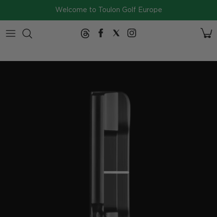
Skip to content
Welcome to Toulon Golf Europe
2026
Collection
SERIES