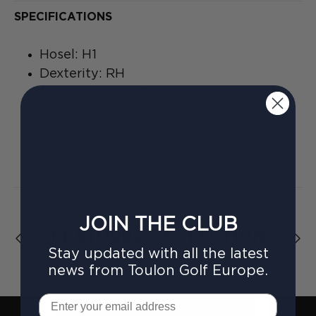
SPECIFICATIONS
Hosel: H1
Dexterity: RH
Head Weight: 355g (with 10g weights
installed)
Toe Hang: 45
Offset: Full Shaft
JOIN THE CLUB
FEATURED COLLECTION
Stay updated with all the latest
View all
news from Toulon Golf Europe.
Email