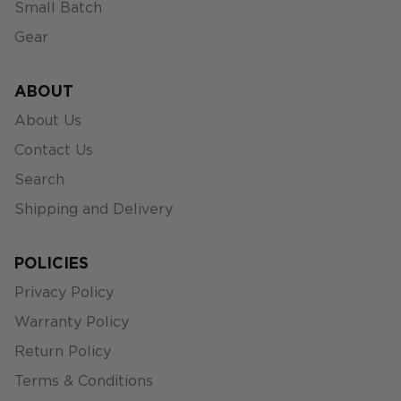
Small Batch
Gear
ABOUT
About Us
Contact Us
Search
Shipping and Delivery
POLICIES
Privacy Policy
Warranty Policy
Return Policy
Terms & Conditions