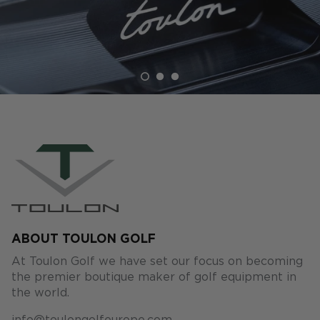
ABOUT TOULON GOLF
At Toulon Golf we have set our focus on becoming
the premier boutique maker of golf equipment in
the world.