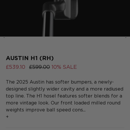
‹
›
2025
COLLECTION
SERIES
AUSTIN H1 (RH)
£539.10
£599.00
10% SALE
The 2025 Austin has softer bumpers, a newly-
designed slightly wider cavity and a more radiused
top line. The H1 hosel features softer blends for a
more vintage look. Our front loaded milled round
weights improve ball speed cons...
+