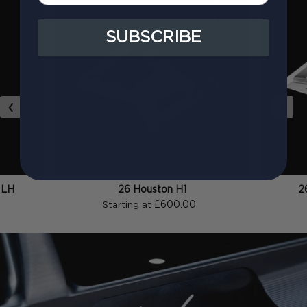
SUBSCRIBE
‹
›
 LH
26 Houston H1
2
£600.00
Starting at