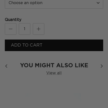
Choose an option
[
Formula
]
SERIES
Quantity
ADD TO CART
YOU MIGHT ALSO LIKE
View all
The Blackout
SERIES