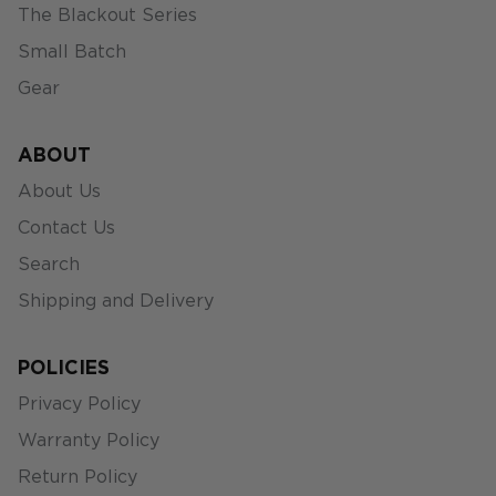
The Blackout Series
Small Batch
Gear
ABOUT
About Us
Contact Us
Search
Shipping and Delivery
POLICIES
Privacy Policy
Warranty Policy
Return Policy