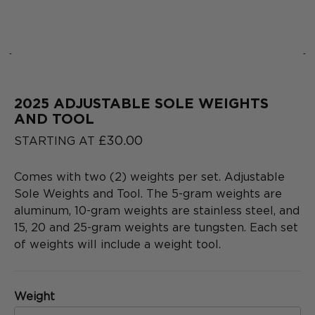
‹
›
2025 ADJUSTABLE SOLE WEIGHTS
2025
COLLECTION
AND TOOL
SERIES
£30.00
STARTING AT
Comes with two (2) weights per set. Adjustable
Sole Weights and Tool. The 5-gram weights are
aluminum, 10-gram weights are stainless steel, and
15, 20 and 25-gram weights are tungsten. Each set
of weights will include a weight tool.
Weight