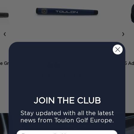
‹
›
ze Grip
2025 Adj
+ 11 more
Collection Pistol Midsize
£40.00
JOIN THE CLUB
Stay updated with all the latest
news from Toulon Golf Europe.
Email