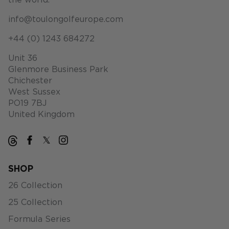
the world.
info@toulongolfeurope.com
+44 (0) 1243 684272
Unit 36
Glenmore Business Park
Chichester
West Sussex
PO19 7BJ
United Kingdom
SHOP
26 Collection
25 Collection
Formula Series