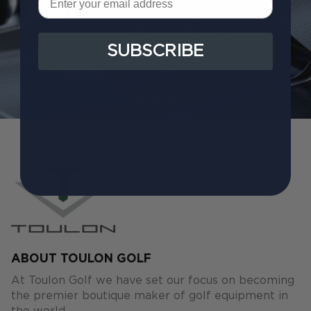
SUBSCRIBE
ABOUT TOULON GOLF
At Toulon Golf we have set our focus on becoming
the premier boutique maker of golf equipment in