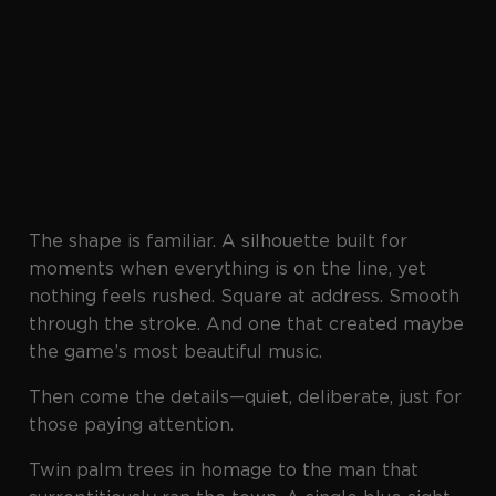
The shape is familiar. A silhouette built for
moments when everything is on the line, yet
nothing feels rushed. Square at address. Smooth
through the stroke. And one that created maybe
the game’s most beautiful music.
Then come the details—quiet, deliberate, just for
those paying attention.
Twin palm trees in homage to the man that