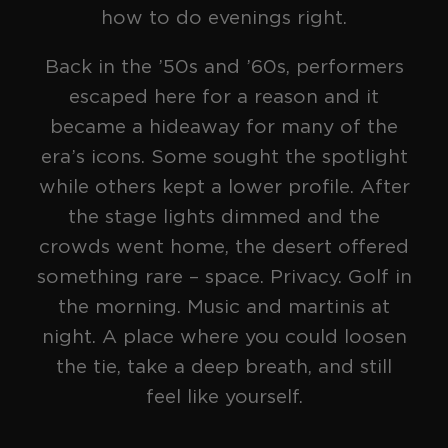
how to do evenings right.
[
Formula
]
SERIES
Back in the ’50s and ’60s, performers
escaped here for a reason and it
became a hideaway for many of the
era’s icons. Some sought the spotlight
while others kept a lower profile. After
the stage lights dimmed and the
crowds went home, the desert offered
something rare – space. Privacy. Golf in
the morning. Music and martinis at
The Blackout
night. A place where you could loosen
SERIES
the tie, take a deep breath, and still
feel like yourself.