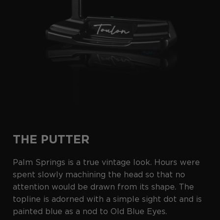
THE PUTTER
Palm Springs is a true vintage look. Hours were
spent slowly machining the head so that no
attention would be drawn from its shape. The
topline is adorned with a simple sight dot and is
painted blue as a nod to Old Blue Eyes.