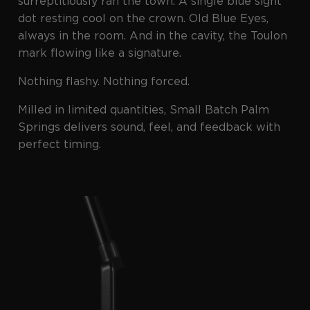
surreptitiously ran the town. A single blue sight
dot resting cool on the crown. Old Blue Eyes,
always in the room. And in the cavity, the Toulon
mark flowing like a signature.
Nothing flashy. Nothing forced.
Milled in limited quantities, Small Batch Palm
Springs delivers sound, feel, and feedback with
perfect timing.