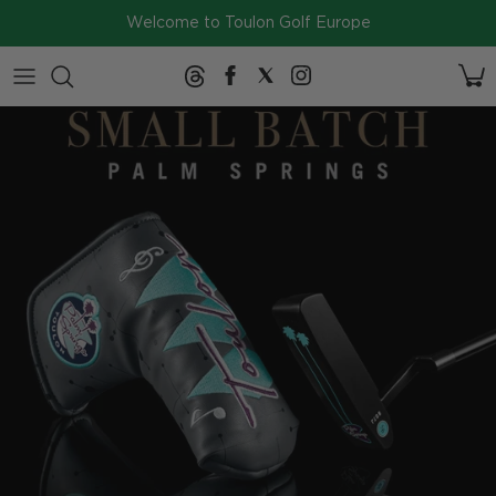
Skip to content
Welcome to Toulon Golf Europe
2026
Collection
SERIES