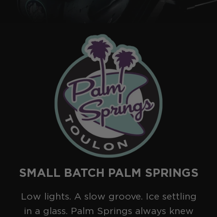
2025
COLLECTION
SERIES
SMALL BATCH PALM SPRINGS
Low lights. A slow groove. Ice settling
in a glass. Palm Springs always knew