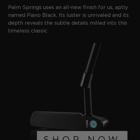
Palm Springs uses an all-new finish for us, aptly
named Piano Black. Its luster is unrivaled and its
depth reveals the subtle details milled into this
timeless classic