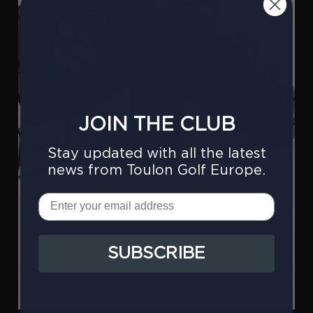
JOIN THE CLUB
Stay updated with all the latest
news from Toulon Golf Europe.
Email
SUBSCRIBE