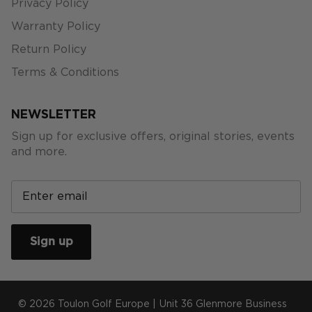
Privacy Policy
Warranty Policy
Return Policy
Terms & Conditions
NEWSLETTER
Sign up for exclusive offers, original stories, events
and more.
Sign up
© 2026
Toulon Golf Europe
|
Unit 36 Glenmore Business