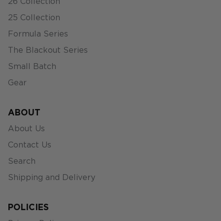
26 Collection
25 Collection
Formula Series
The Blackout Series
Small Batch
Gear
ABOUT
About Us
Contact Us
Search
Shipping and Delivery
POLICIES