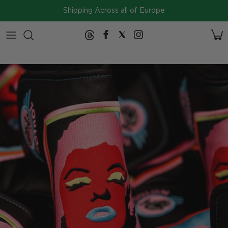
Skip to content
Shipping Across all of Europe
2026
Collection
SERIES