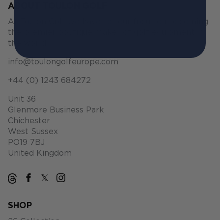
ABOUT TOULON GOLF
At Toulon Golf we have set our focus on becoming
the premier boutique maker of golf equipment in
the world.
info@toulongolfeurope.com
+44 (0) 1243 684272
Unit 36
Glenmore Business Park
Chichester
West Sussex
PO19 7BJ
United Kingdom
SHOP