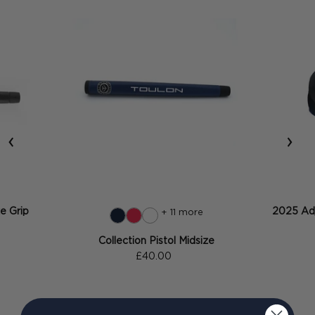
‹
›
ze Grip
2025 Adj
+ 11 more
Collection Pistol Midsize
£40.00