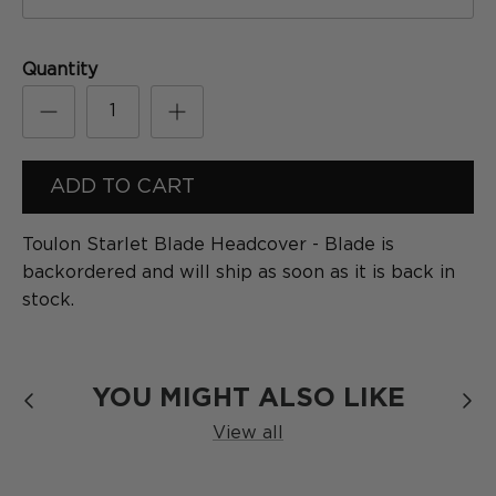
[
Formula
]
SERIES
Quantity
ADD TO CART
Toulon Starlet Blade Headcover - Blade
is
backordered and will ship as soon as it is back in
stock.
The Blackout
SERIES
YOU MIGHT ALSO LIKE
View all