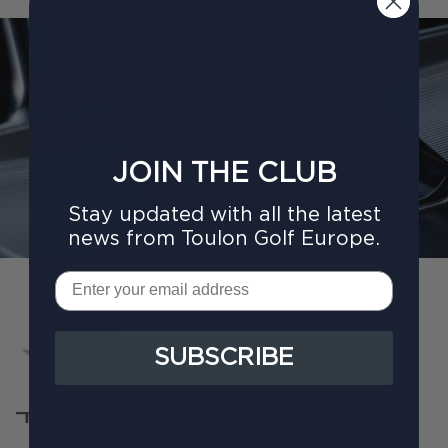
JOIN THE CLUB
Stay updated with all the latest
news from Toulon Golf Europe.
Email
SUBSCRIBE