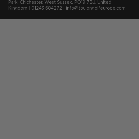
Park, Chichester, West Sussex, PO19 7BJ, United
Kingdom | 01243 684272 | info@toulongolfeurope.com