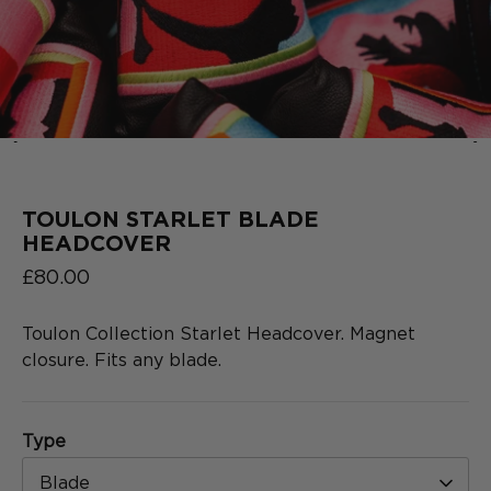
‹
›
2025
COLLECTION
SERIES
TOULON STARLET BLADE
HEADCOVER
£80.00
Toulon Collection Starlet Headcover. Magnet
closure. Fits any blade.
Type
Blade