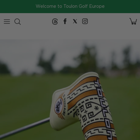
Skip to content
Welcome to Toulon Golf Europe
2026
Collection
SERIES