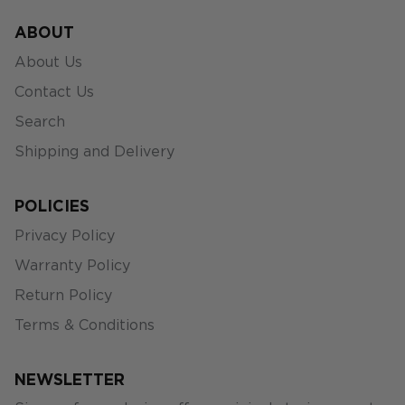
ABOUT
About Us
Contact Us
Search
Shipping and Delivery
POLICIES
Privacy Policy
Warranty Policy
Return Policy
Terms & Conditions
NEWSLETTER