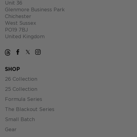
Unit 36
Glenmore Business Park
Chichester
West Sussex
PO19 7BJ
United Kingdom
SHOP
26 Collection
25 Collection
Formula Series
The Blackout Series
Small Batch
Gear