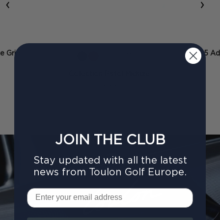
‹
›
ze Grip
2025 Adj
+ 11 more
Collection Pistol Midsize
£40.00
JOIN THE CLUB
Stay updated with all the latest
news from Toulon Golf Europe.
Email