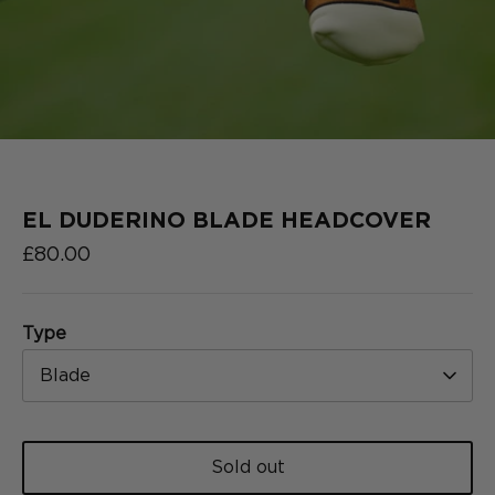
2025
COLLECTION
SERIES
EL DUDERINO BLADE HEADCOVER
£80.00
Type
Blade
Sold out