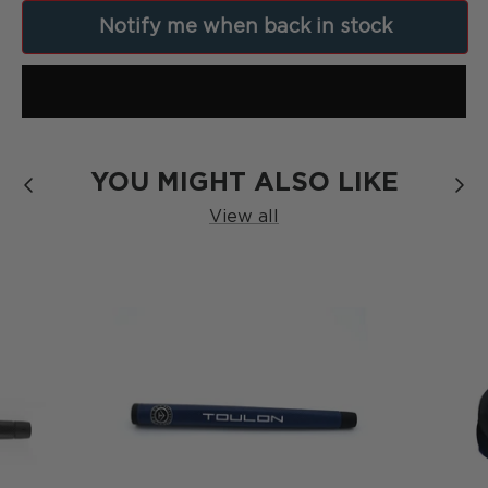
[
Formula
]
Notify me when back in stock
SERIES
YOU MIGHT ALSO LIKE
View all
The Blackout
SERIES