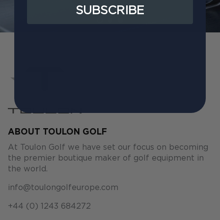
SUBSCRIBE
ABOUT TOULON GOLF
At Toulon Golf we have set our focus on becoming
the premier boutique maker of golf equipment in
the world.
info@toulongolfeurope.com
+44 (0) 1243 684272