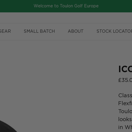
Welcome to Toulon Golf Europe
GEAR
SMALL BATCH
ABOUT
STOCK LOCATO
IC
£35.
Class
Flexf
Toul
looks
in Wh