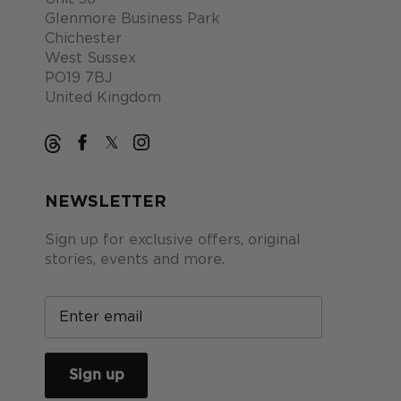
Glenmore Business Park
Chichester
West Sussex
PO19 7BJ
United Kingdom
NEWSLETTER
Sign up for exclusive offers, original
stories, events and more.
Sign up