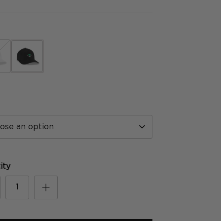
hite
black
ose an option
ity