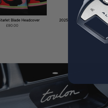
Starlet Blade Headcover
2025 Collection Pistol Midsiz
£80.00
£35.00