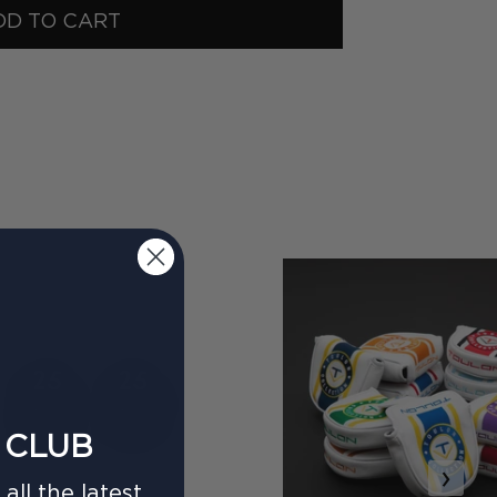
DD TO CART
 CLUB
›
all the latest