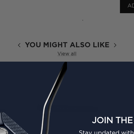
A
›
YOU MIGHT ALSO LIKE
View all
JOIN THE
Stay updated with 