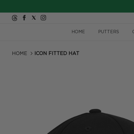
Skip to content
HOME
PUTTERS
HOME
ICON FITTED HAT