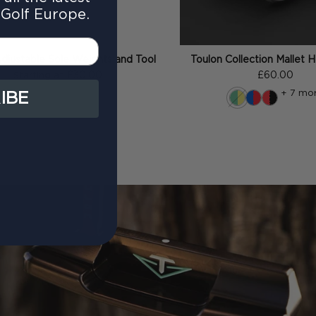
Golf Europe.
djustable Sole Weights and Tool
Toulon Collection Mallet
£30.00
£60.00
Starting at
+ 7 mo
IBE