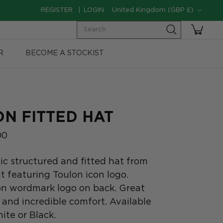
Currency
REGISTER
LOGIN
United Kingdom (GBP £)
Search
R
BECOME A STOCKIST
ON FITTED HAT
00
ic structured and fitted hat from
it featuring Toulon icon logo.
on wordmark logo on back. Great
 and incredible comfort. Available
ite or Black.