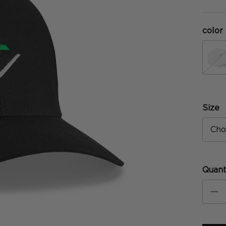
color
w
Size
Cho
Quant