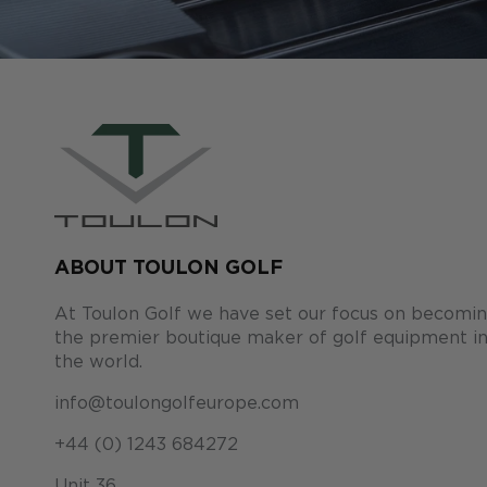
ABOUT TOULON GOLF
At Toulon Golf we have set our focus on becomi
the premier boutique maker of golf equipment i
the world.
info@toulongolfeurope.com
+44 (0) 1243 684272
Unit 36