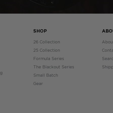
SHOP
ABO
26 Collection
Abou
25 Collection
Conta
Formula Series
Sear
The Blackout Series
Shipp
ng
Small Batch
n
Gear