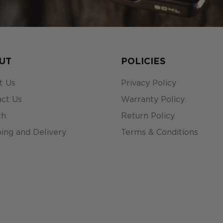
UT
POLICIES
t Us
Privacy Policy
ct Us
Warranty Policy
ch
Return Policy
ing and Delivery
Terms & Conditions