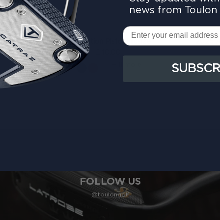
news from Toulon 
Email
e Grip
Collection Pistol Midsize
2025 A
£40.00
+ 11 more
SUBSCR
FOLLOW US
@toulongolf