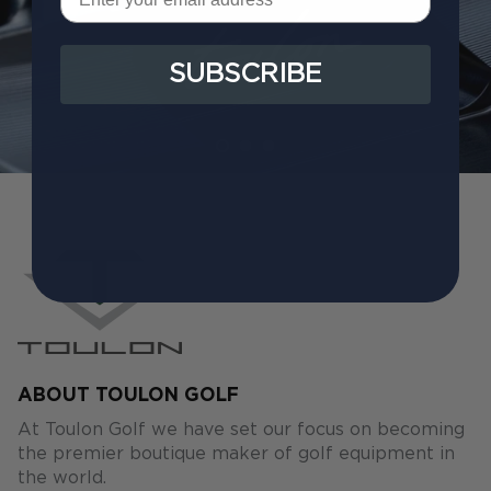
SUBSCRIBE
ABOUT TOULON GOLF
At Toulon Golf we have set our focus on becoming
the premier boutique maker of golf equipment in
the world.