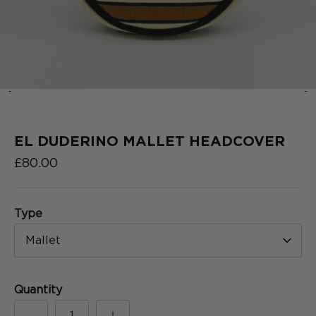
‹
›
2025
COLLECTION
SERIES
EL DUDERINO MALLET HEADCOVER
£80.00
Type
Mallet
Quantity