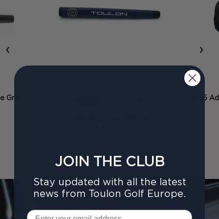
‹
›
ze Grip
2025 Adj
+ 11 more
Collection Pistol Midsize
£40.00
JOIN THE CLUB
Stay updated with all the latest
news from Toulon Golf Europe.
Email