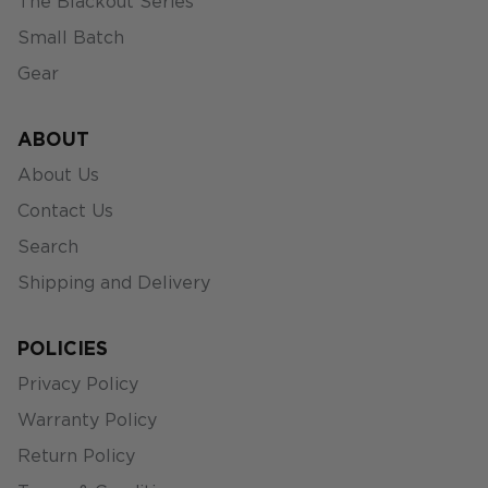
The Blackout Series
Small Batch
Gear
ABOUT
About Us
Contact Us
Search
Shipping and Delivery
POLICIES
Privacy Policy
Warranty Policy
Return Policy