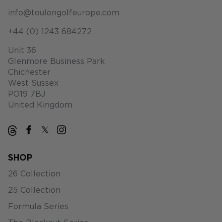
info@toulongolfeurope.com
+44 (0) 1243 684272
Unit 36
Glenmore Business Park
Chichester
West Sussex
PO19 7BJ
United Kingdom
SHOP
26 Collection
25 Collection
Formula Series