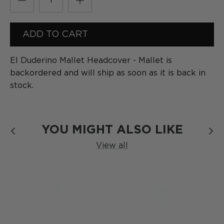
[
Formula
]
SERIES
ADD TO CART
El Duderino Mallet Headcover - Mallet
is
backordered and will ship as soon as it is back in
stock.
YOU MIGHT ALSO LIKE
View all
The Blackout
SERIES